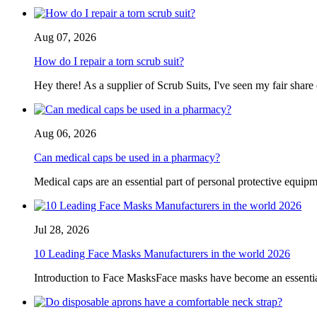
Aug 07, 2026
How do I repair a torn scrub suit?
Hey there! As a supplier of Scrub Suits, I've seen my fair share
Aug 06, 2026
Can medical caps be used in a pharmacy?
Medical caps are an essential part of personal protective equipme
Jul 28, 2026
10 Leading Face Masks Manufacturers in the world 2026
Introduction to Face MasksFace masks have become an essential pa