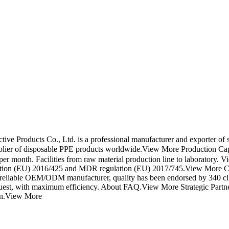
 Products Co., Ltd. is a professional manufacturer and exporter of si
pplier of disposable PPE products worldwide.View More Production Capa
er month. Facilities from raw material production line to laboratory.
 regulation (EU) 2016/425 and MDR regulation (EU) 2017/745.View Mor
st reliable OEM/ODM manufacturer, quality has been endorsed by 340 c
equest, with maximum efficiency. About FAQ.View More Strategic Partne
ion.View More