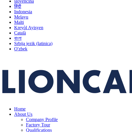
slovenčina
हिंदी
Indonesia
Melayu
Malti
Kreyòl Ayisyen
Català
বাংলা
Srbija jezik (latinica)
O'zbek
Home
About Us
Company Profile
Factory Tour
Qualifications