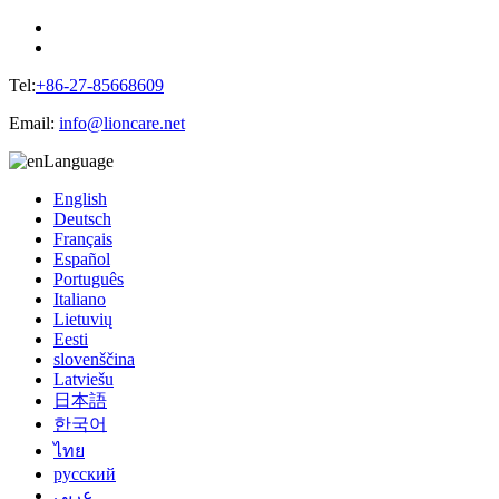
Tel:
+86-27-85668609
Email:
info@lioncare.net
Language
English
Deutsch
Français
Español
Português
Italiano
Lietuvių
Eesti
slovenščina
Latviešu
日本語
한국어
ไทย
русский
عربي