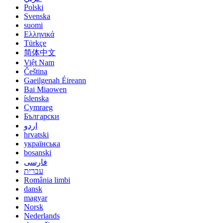
Polski
Svenska
suomi
Ελληνικά
Türkçe
简体中文
Việt Nam
Čeština
Gaeilgenah Éireann
Bai Miaowen
íslenska
Cymraeg
Български
اردو
hrvatski
українська
bosanski
فارسی
עברית
România limbi
dansk
magyar
Norsk
Nederlands