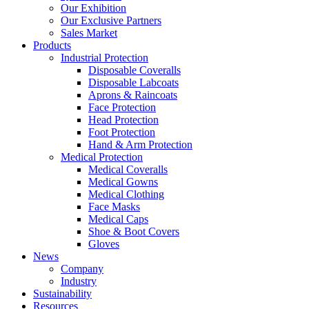
Our Exhibition
Our Exclusive Partners
Sales Market
Products
Industrial Protection
Disposable Coveralls
Disposable Labcoats
Aprons & Raincoats
Face Protection
Head Protection
Foot Protection
Hand & Arm Protection
Medical Protection
Medical Coveralls
Medical Gowns
Medical Clothing
Face Masks
Medical Caps
Shoe & Boot Covers
Gloves
News
Company
Industry
Sustainability
Resources