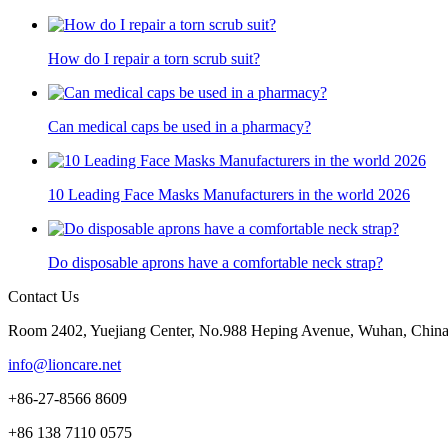
How do I repair a torn scrub suit?
Can medical caps be used in a pharmacy?
10 Leading Face Masks Manufacturers in the world 2026
Do disposable aprons have a comfortable neck strap?
Contact Us
Room 2402, Yuejiang Center, No.988 Heping Avenue, Wuhan, Chin
info@lioncare.net
+86-27-8566 8609
+86 138 7110 0575