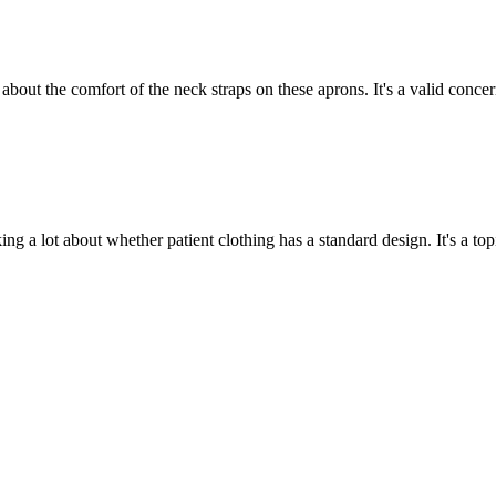
 about the comfort of the neck straps on these aprons. It's a valid conce
ing a lot about whether patient clothing has a standard design. It's a topi