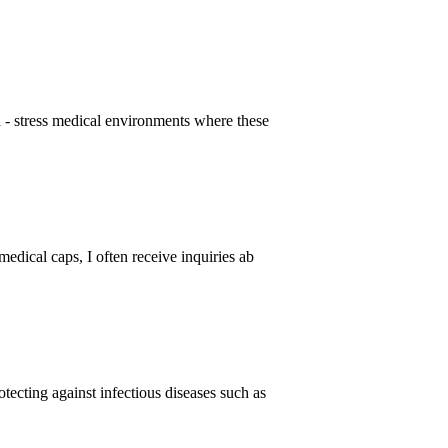
gh - stress medical environments where these
medical caps, I often receive inquiries ab
tecting against infectious diseases such as