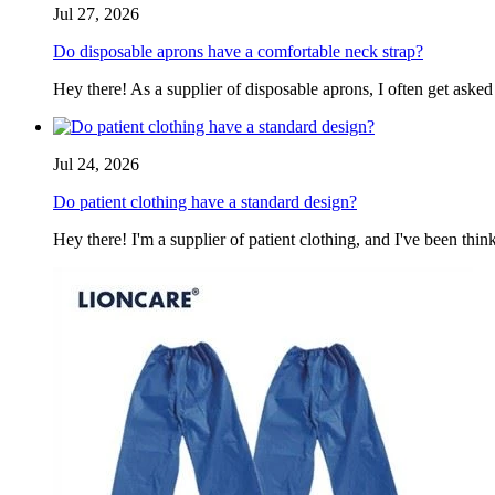
Jul 27, 2026
Do disposable aprons have a comfortable neck strap?
Hey there! As a supplier of disposable aprons, I often get asked
Jul 24, 2026
Do patient clothing have a standard design?
Hey there! I'm a supplier of patient clothing, and I've been think