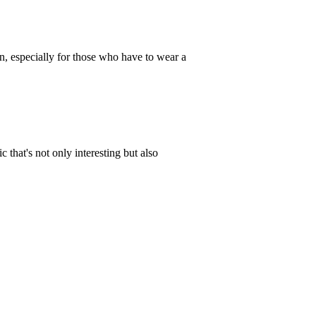
rn, especially for those who have to wear a
c that's not only interesting but also