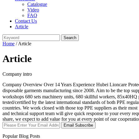
Catalogue
Video
FAQ
Contact Us
Article
Home
/ Article
Article
Company intro
Company Overview Over 14 Years Experience Hubei Lioncare Protective
disposable garments manufacturing since 2008. Aim to be the top su
workshops 680 sets machinery units, 680 skillful workers, 85x40HQ p
tested/certified by the latest international standards of both PPE
countries. We work closed with those top PPE suppliers as their mo
and technical support team will give quick response to your every r
share, we expect to add value for you at every point of our cooperat
Email Subscribe
Popular Blog Posts