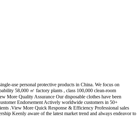
ngle-use personal protective products in China. We focus on
bility 58,000 ㎡ factory plants , class 100,000 clean-room
 View More Quality Assurance Our disposable clothes have been
e Customer Endorsement Actively worldwide customers in 50+
lients .View More Quick Response & Efficiency Professional sales
rship Keenly aware of the latest market trend and always endeavor to