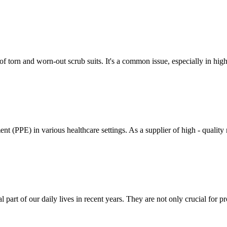
 of torn and worn-out scrub suits. It's a common issue, especially in hi
nt (PPE) in various healthcare settings. As a supplier of high - quality 
rt of our daily lives in recent years. They are not only crucial for pro